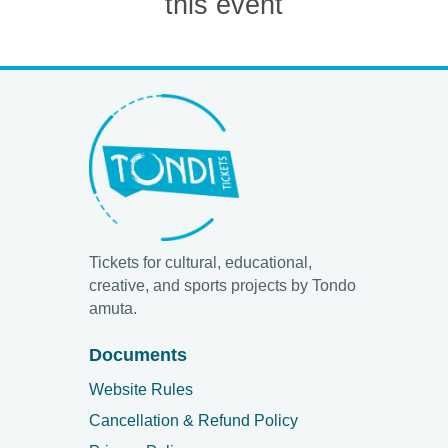
this event
Tickets for cultural, educational,
creative, and sports projects by Tondo
amuta.
Documents
Website Rules
Cancellation & Refund Policy