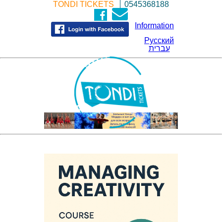
TONDI TICKETS
0545368188
Information
Русский
עברית