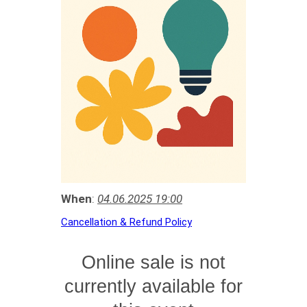
When
:
04.06.2025 19:00
Cancellation & Refund Policy
Online sale is not
currently available for