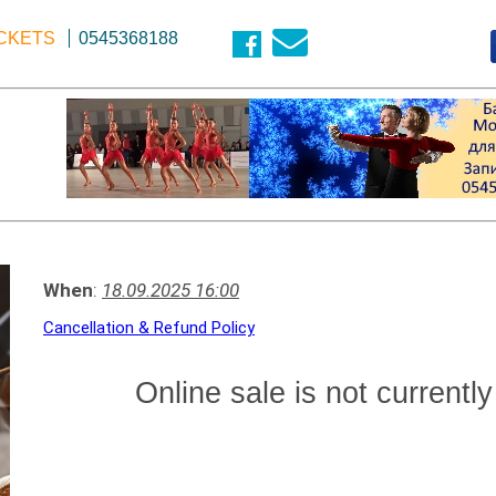
ICKETS
0545368188
When
:
18.09.2025 16:00
Cancellation & Refund Policy
Online sale is not currently