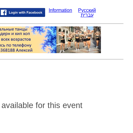
Information
Русский
עברית
 available for this event