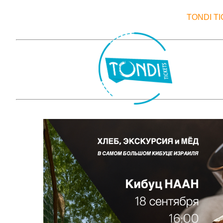
TONDI T